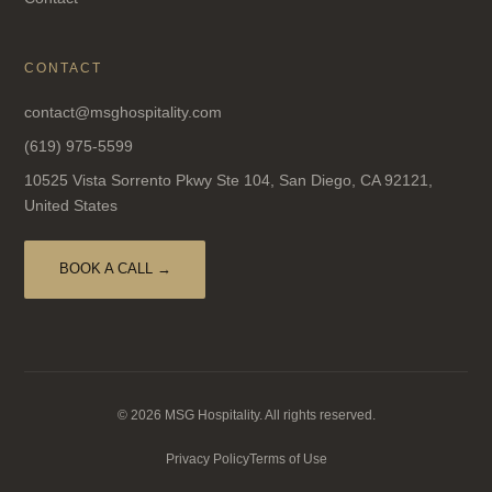
CONTACT
contact@msghospitality.com
(619) 975-5599
10525 Vista Sorrento Pkwy Ste 104, San Diego, CA 92121,
United States
BOOK A CALL →
© 2026 MSG Hospitality. All rights reserved.
Privacy Policy
Terms of Use