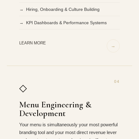
→ Hiring, Onboarding & Culture Building
→ KPI Dashboards & Performance Systems
LEARN MORE
→
04
◇
Menu Engineering &
Development
Your menu is simultaneously your most powerful
branding tool and your most direct revenue lever