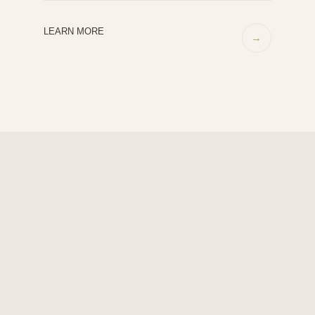
LEARN MORE
→