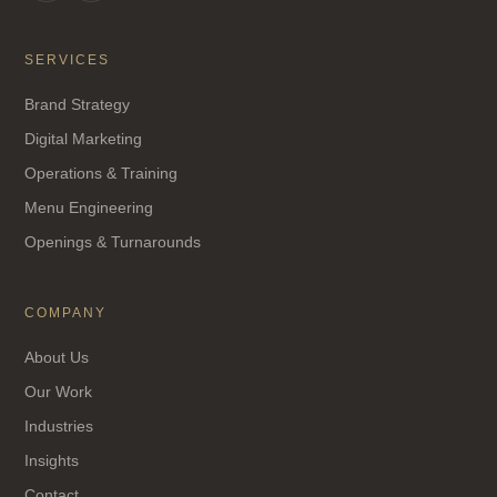
SERVICES
Brand Strategy
Digital Marketing
Operations & Training
Menu Engineering
Openings & Turnarounds
COMPANY
About Us
Our Work
Industries
Insights
Contact