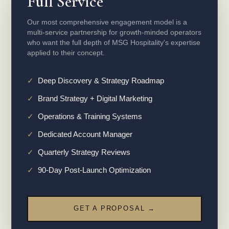
Full Service
Our most comprehensive engagement model is a
multi-service partnership for growth-minded operators
who want the full depth of MSG Hospitality's expertise
applied to their concept.
✓
Deep Discovery & Strategy Roadmap
✓
Brand Strategy + Digital Marketing
✓
Operations & Training Systems
✓
Dedicated Account Manager
✓
Quarterly Strategy Reviews
✓
90-Day Post-Launch Optimization
GET A PROPOSAL →