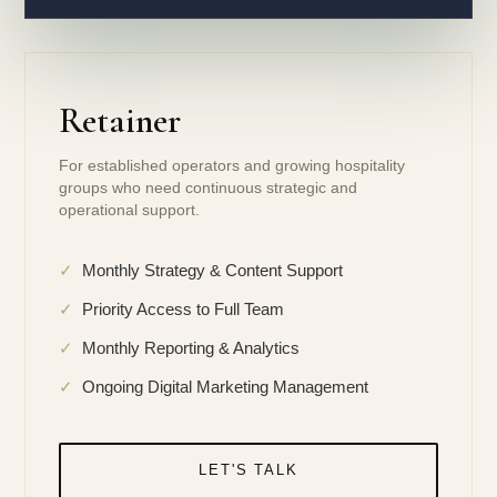
Retainer
For established operators and growing hospitality
groups who need continuous strategic and
operational support.
✓
Monthly Strategy & Content Support
✓
Priority Access to Full Team
✓
Monthly Reporting & Analytics
✓
Ongoing Digital Marketing Management
LET'S TALK