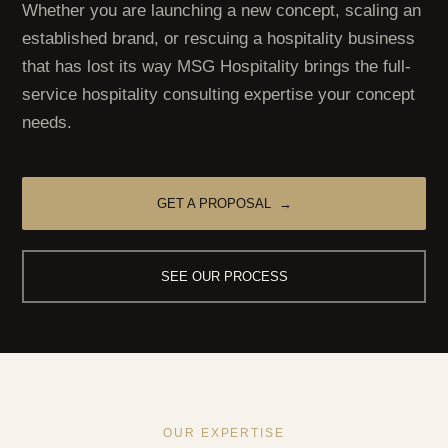
Whether you are launching a new concept, scaling an
established brand, or rescuing a hospitality business
that has lost its way MSG Hospitality brings the full-
service hospitality consulting expertise your concept
needs.
GET A PROPOSAL →
SEE OUR PROCESS
OUR EXPERTISE