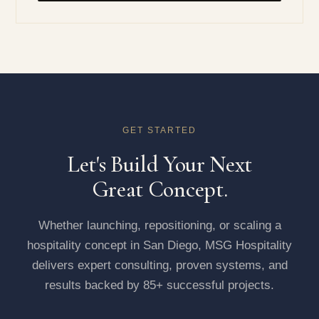
GET STARTED
Let's Build Your Next
Great Concept.
Whether launching, repositioning, or scaling a
hospitality concept in San Diego, MSG Hospitality
delivers expert consulting, proven systems, and
results backed by 85+ successful projects.