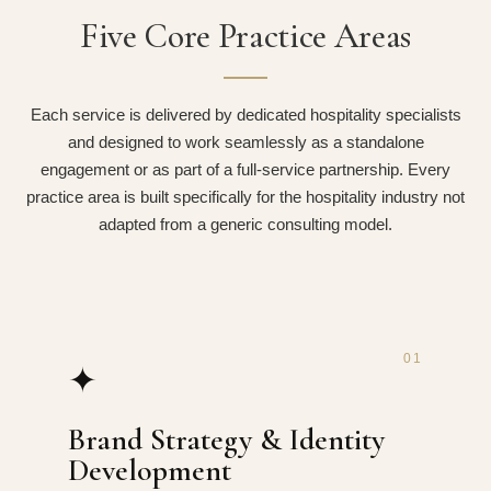
Five Core Practice Areas
Each service is delivered by dedicated hospitality specialists
and designed to work seamlessly as a standalone
engagement or as part of a full-service partnership. Every
practice area is built specifically for the hospitality industry not
adapted from a generic consulting model.
01
✦
Brand Strategy & Identity
Development