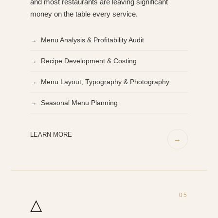
and most restaurants are leaving significant
money on the table every service.
→ Menu Analysis & Profitability Audit
→ Recipe Development & Costing
→ Menu Layout, Typography & Photography
→ Seasonal Menu Planning
LEARN MORE
→
05
△