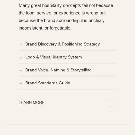
Many great hospitality concepts fail not because
the food, service, or experience is wrong but
because the brand surrounding it is unclear,
inconsistent, or forgettable.
→
Brand Discovery & Positioning Strategy
→
Logo & Visual Identity System
→
Brand Voice, Naming & Storytelling
→
Brand Standards Guide
LEARN MORE
→