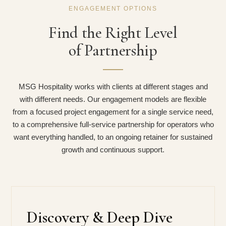
ENGAGEMENT OPTIONS
Find the Right Level
of Partnership
MSG Hospitality works with clients at different stages and
with different needs. Our engagement models are flexible
from a focused project engagement for a single service need,
to a comprehensive full-service partnership for operators who
want everything handled, to an ongoing retainer for sustained
growth and continuous support.
Discovery & Deep Dive