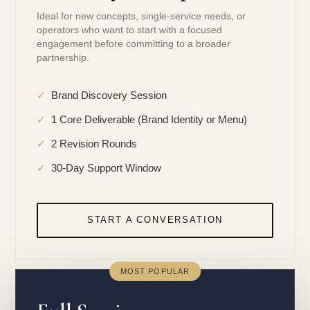
Ideal for new concepts, single-service needs, or
operators who want to start with a focused
engagement before committing to a broader
partnership.
✓
Brand Discovery Session
✓
1 Core Deliverable (Brand Identity or Menu)
✓
2 Revision Rounds
✓
30-Day Support Window
START A CONVERSATION
MOST POPULAR