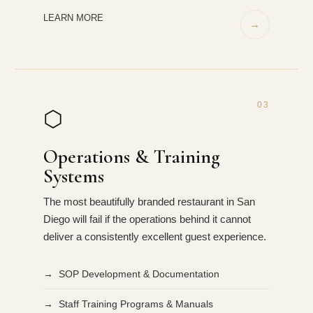
LEARN MORE
→
03
⬡
Operations & Training
Systems
The most beautifully branded restaurant in San
Diego will fail if the operations behind it cannot
deliver a consistently excellent guest experience.
→ SOP Development & Documentation
→ Staff Training Programs & Manuals