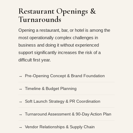
Restaurant Openings &
Turnarounds
Opening a restaurant, bar, or hotel is among the
most operationally complex challenges in
business and doing it without experienced
support significantly increases the risk of a
difficult first year.
→ Pre-Opening Concept & Brand Foundation
→ Timeline & Budget Planning
→ Soft Launch Strategy & PR Coordination
→ Turnaround Assessment & 90-Day Action Plan
→ Vendor Relationships & Supply Chain