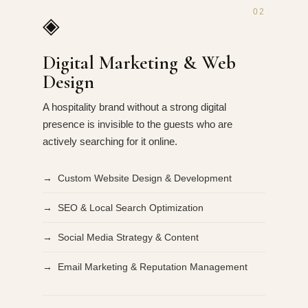
02
◈
Digital Marketing & Web
Design
A hospitality brand without a strong digital
presence is invisible to the guests who are
actively searching for it online.
→ Custom Website Design & Development
→ SEO & Local Search Optimization
→ Social Media Strategy & Content
→ Email Marketing & Reputation Management