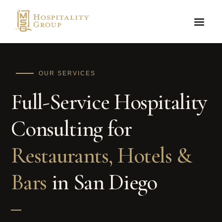
OUR SERVICES
Full-Service Hospitality
Consulting for
Restaurants, Hotels &
Bars
in San Diego