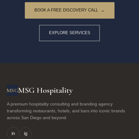
BOOK A FREE DISCOVERY CALL →
EXPLORE SERVICES
MSG Hospitality
MSG
A premium hospitality consulting and branding agency
transforming restaurants, hotels, and bars into iconic brands
across San Diego and beyond.
in
ig